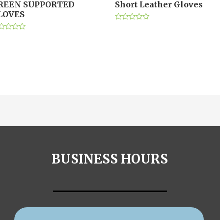
REEN SUPPORTED
Short Leather Gloves
LOVES
Rated
0
ted
out
of
t
5
BUSINESS HOURS