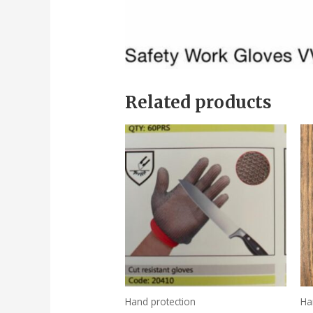
Related products
Hand protection
Ha