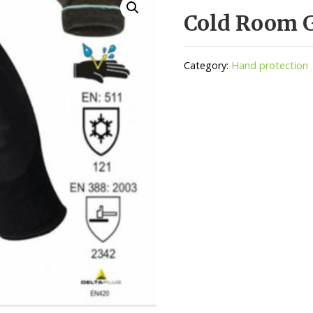
Cold Room 
Category:
Hand protection