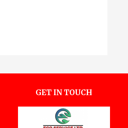
GET IN TOUCH