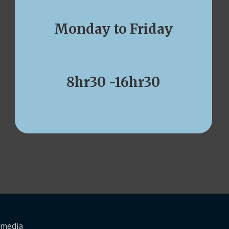
Monday to Friday
8hr30 -16hr30
kmedia