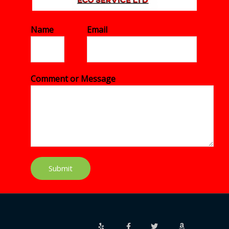
Name
*
Email
*
Comment or Message
*
Submit