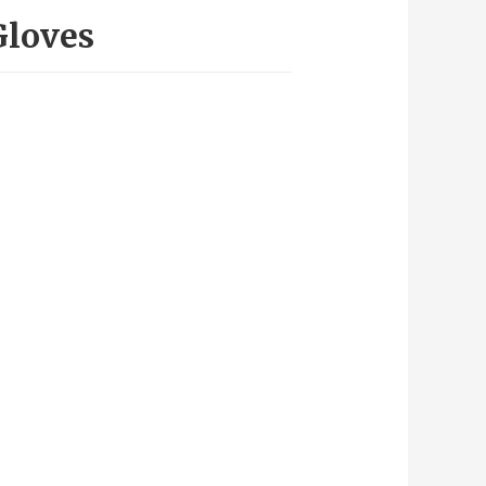
Gloves