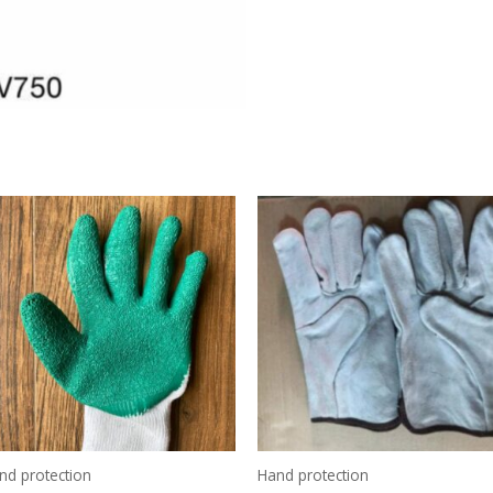
nd protection
Hand protection