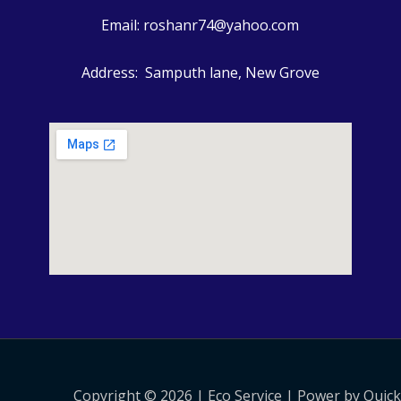
Email: roshanr74@yahoo.com
Address: Samputh lane, New Grove
Copyright © 2026 | Eco Service | Power by Quic