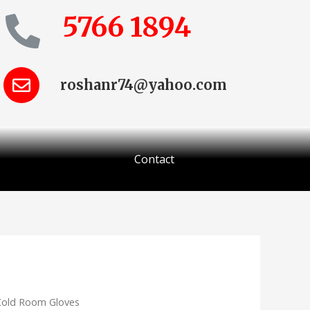
5766 1894
roshanr74@yahoo.com
Contact
Cold Room Gloves