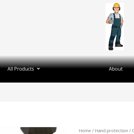
All Products
About
Home
/
Hand protection
/ 