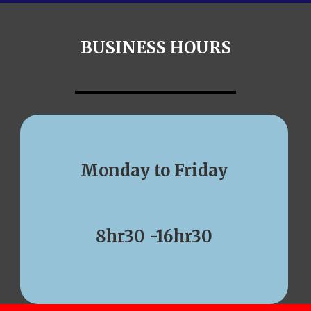
BUSINESS HOURS
Monday to Friday
8hr30 -16hr30