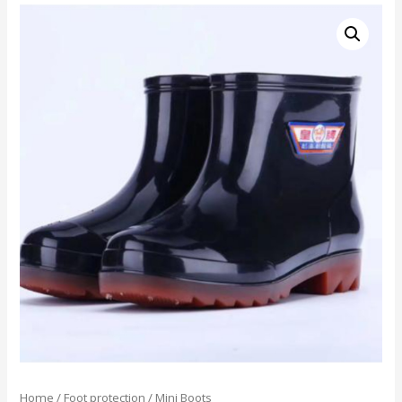
Home
/
Foot protection
/ Mini Boots