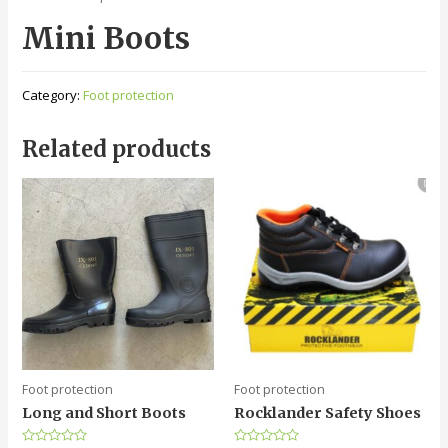
Mini Boots
Category:
Foot protection
Related products
Foot protection
Foot protection
Long and Short Boots
Rocklander Safety Shoes