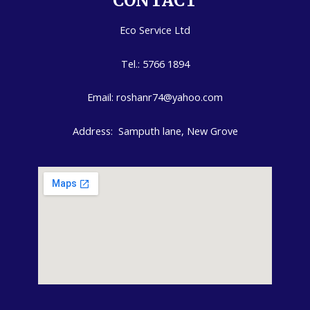
CONTACT
Eco Service Ltd
Tel.: 5766 1894
Email: roshanr74@yahoo.com
Address: Samputh lane, New Grove