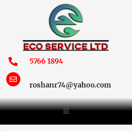
5766 1894
roshanr74@yahoo.com