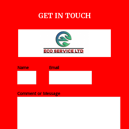
GET IN TOUCH
Name
*
Email
*
Comment or Message
*